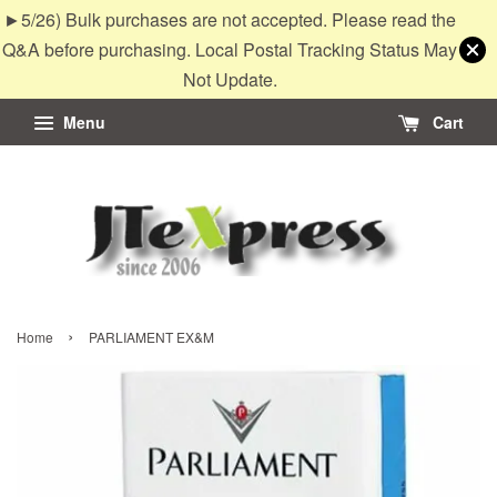
►5/26) Bulk purchases are not accepted. Please read the
Q&A before purchasing. Local Postal Tracking Status May
Not Update.
Menu
Cart
›
Home
PARLIAMENT EX&M