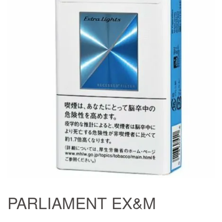
PARLIAMENT EX&M