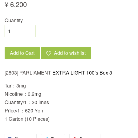
¥ 6,200
Quantity
Add to Cart
Add to wishlist
[2803] PARLIAMENT
EXTRA LIGHT 100’s Box 3
Tar：3mg
Nicotine：0.2mg
Quantity/1：20 lines
Price/1：620 Yen
1 Carton (10 Pieces)